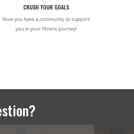
CRUSH YOUR GOALS
Now you have a community to support
you in your fitness journey!
estion?