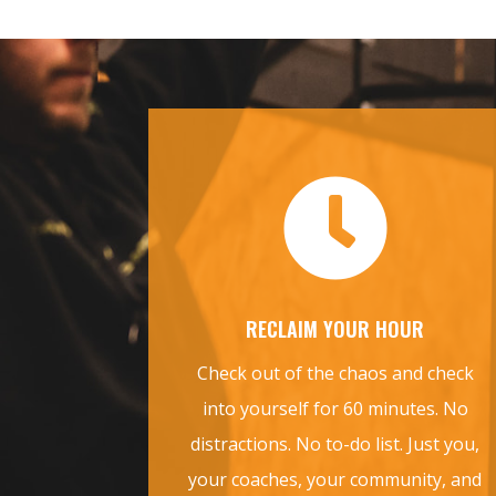

RECLAIM YOUR HOUR
Check out of the chaos and check
into yourself for 60 minutes. No
distractions. No to-do list. Just you,
your coaches, your community, and