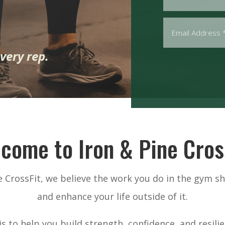
very rep.
come to Iron & Pine Cros
ne CrossFit, we believe the work you do in the gym s
and enhance your life outside of it.
s to help you build strength, confidence, and resil