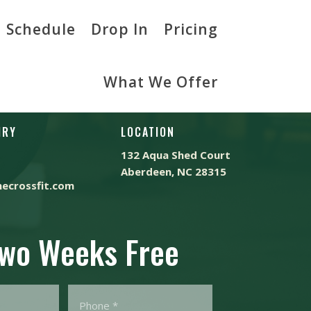
Schedule
Drop In
Pricing
What We Offer
IRY
LOCATION
132 Aqua Shed Court
Aberdeen, NC 28315
ecrossfit.com
Two Weeks Free