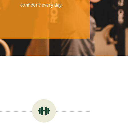
confident every day.
