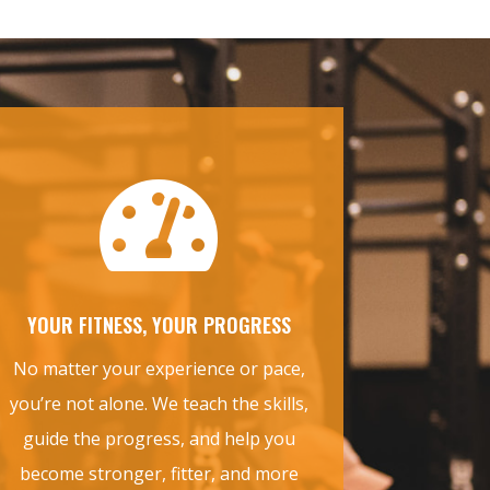

YOUR FITNESS, YOUR PROGRESS
No matter your experience or pace,
you’re not alone. We teach the skills,
guide the progress, and help you
become stronger, fitter, and more