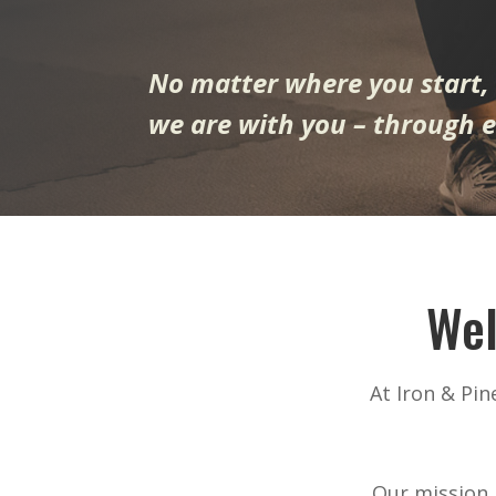
No matter where you start,
we are with you – through e
Wel
At Iron & Pi
Our mission i