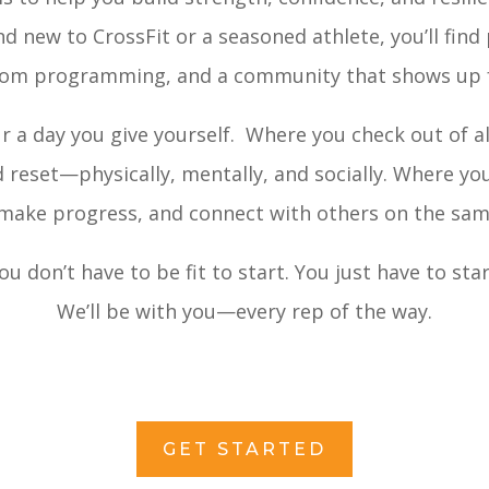
d new to CrossFit or a seasoned athlete, you’ll find
tom programming, and a community that shows up f
ur a day you give yourself. Where you check out of al
nd reset—physically, mentally, and socially. Where yo
 make progress, and connect with others on the sam
ou don’t have to be fit to start. You just have to star
We’ll be with you—every rep of the way.
GET STARTED