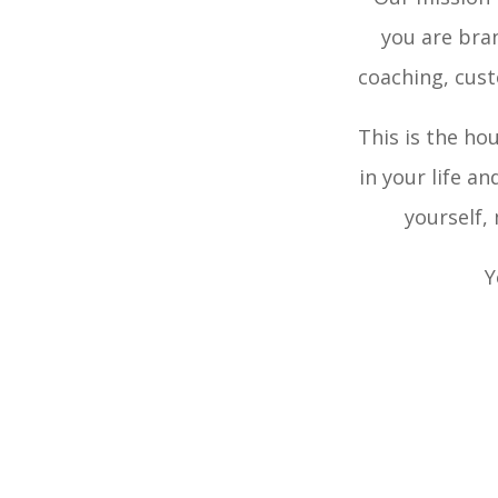
you are bran
coaching, cus
This is the ho
in your life a
yourself,
Y