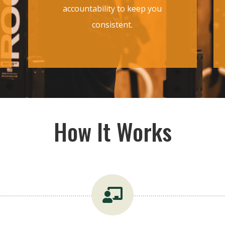
accountability to keep you
consistent.
How It Works
