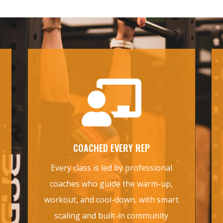

COACHED EVERY REP
Every class is led by professional
coaches who guide the warm-up,
workout, and cool-down, with smart
scaling and built-in community