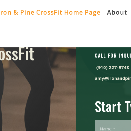
Iron & Pine CrossFit Home Page
About
ossFit
CALL FOR INQU
(910) 227-9748
amy@ironandpin
Start 