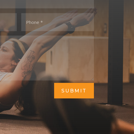
SUBMIT