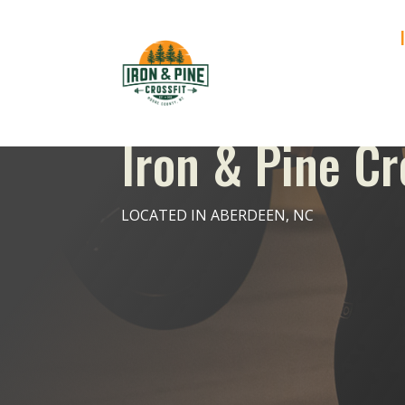
Iron & Pine Cr
LOCATED IN ABERDEEN, NC