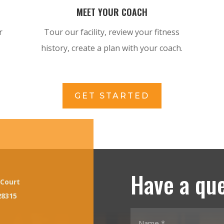
MEET YOUR COACH
r
Tour our facility, review your fitness
history, create a plan with your coach.
GET STARTED
Have a qu
 Court
28315