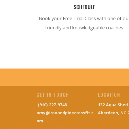
SCHEDULE
Book your Free Trial Class with one of ou
friendly and
knowledgeable
coaches.
GET IN TOUCH
LOCATION
(910) 227-9748
132 Aqua Shed
amy@ironandpinecrossfit.c
Aberdeen, NC 
om