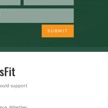
SUBMIT
sFit
hould support
ience. Whether