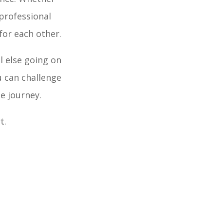
 professional
or each other.
l else going on
u can challenge
e journey.
t.