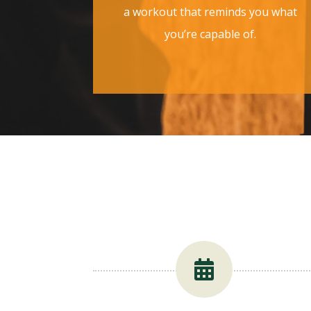
a workout that reminds you what
you’re capable of.
